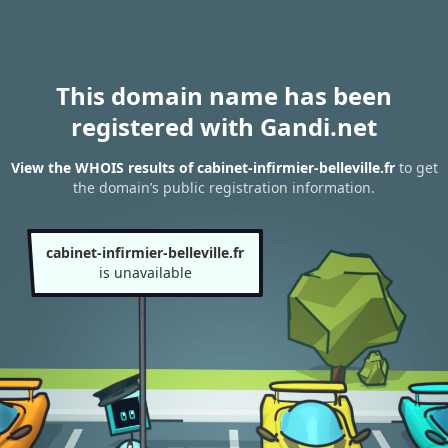
This domain name has been
registered with Gandi.net
View the WHOIS results of cabinet-infirmier-belleville.fr
to get
the domain’s public registration information.
cabinet-infirmier-belleville.fr
is unavailable