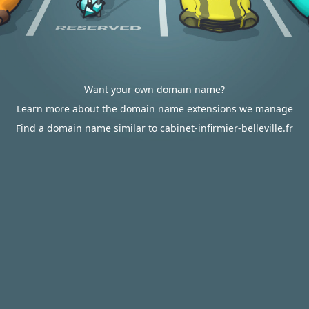
Want your own domain name?
Learn more about the domain name extensions we manage
Find a domain name similar to cabinet-infirmier-belleville.fr